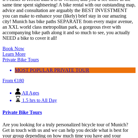
same time spent sightseeing!
A bike rental with our outstanding map,
advice and consultation are arguably the BEST INVESTMENT
you can make to enhance your (likely) brief stay in our amazing
city!
Munich has bike paths SEPARATE from every major avenue,
an XXL world class metropolitan park, a gorgeous river with
accompanying bike path along it and so much to see, you actually
NEED a bike to cover it all!
Book Now
Learn More
Private Bike Tours
MOST POPULAR PRIVATE TOUR
From
€
180
All Ages
1.5 hrs to All Day
Private Bike Tours
Are you looking for a truly personalized bicycle tour of Munich?
Get in touch with us and we can help you decide what is best for
your group depending on how much time you have and your