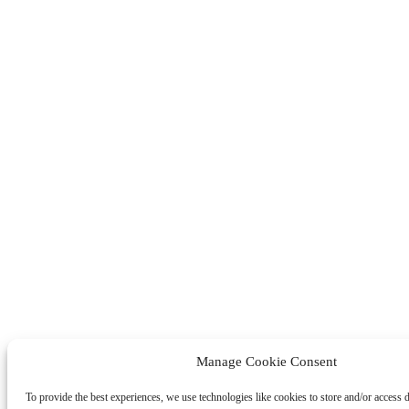
Manage Cookie Consent
To provide the best experiences, we use technologies like cookies to store and/or access 