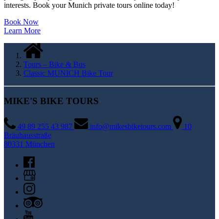
interests. Book your Munich private tours online today!
Book Now
Learn More
Tours – Bike & Bus
Classic MUNICH Bike Tour
MIKE'S BIKE TOURS
49 89 255 43 987
info@mikesbiketours.com
10
Bräuhausstraße
80331 München