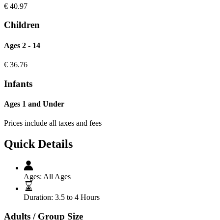
€
40.97
Children
Ages 2 - 14
€
36.76
Infants
Ages 1 and Under
Prices include all taxes and fees
Quick Details
Ages:
All Ages
Duration:
3.5 to 4 Hours
Adults / Group Size