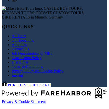
QUICK LINKS
All Tours
Our Locations
About Us
Contact Us
Job Opportunities @ MBT
Cancellation Policy
Disclaimer
Terms & Conditions
Privacy Policy and Cookie Policy
Imprint
PURCHASE GIFT CARD
Privacy & Cookie Statement