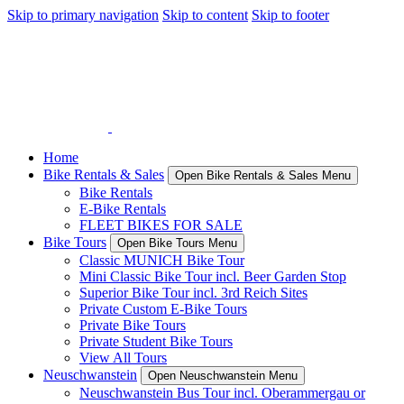
Skip to primary navigation
Skip to content
Skip to footer
Home
Bike Rentals & Sales
Open Bike Rentals & Sales Menu
Bike Rentals
E-Bike Rentals
FLEET BIKES FOR SALE
Bike Tours
Open Bike Tours Menu
Classic MUNICH Bike Tour
Mini Classic Bike Tour incl. Beer Garden Stop
Superior Bike Tour incl. 3rd Reich Sites
Private Custom E-Bike Tours
Private Bike Tours
Private Student Bike Tours
View All Tours
Neuschwanstein
Open Neuschwanstein Menu
Neuschwanstein Bus Tour incl. Oberammergau or