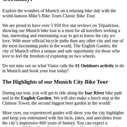
Explore the wonders of Munich on a relaxing bike ride with the
world-famous Mike’s Bike Tours Classic Bike Tour.
We are proud to have over 5 950 five star reviews on Tripadvisor,
showing our Munich bike tour is a must for all travellers seeking a
fun, interesting and entertaining way to get to know the city we
love. With more official bicycle paths than any other city and one of
the most fascinating parks in the world, The English Garden, the
city of Munich offers a unique and safe opportunity for those who
love to feel the freedom of exploring on two wheels.
Do not miss out on what Viator calls the
#1 Outdoors activity
to do
in Munich and book your tour today!
The Highlights of our Munich City Bike Tour
During our tour, you will get to ride along the
Isar River
bike path
and in the
English Garden
. We will also make a lunch stop at the
Chinese Tower, the second biggest beer garden in the world!
More over, our experienced guides will show you the city highlights
and keep you entertained with fun facts, jokes, and anecdotes from
the city’s impressive 860 years of history. You can expect a