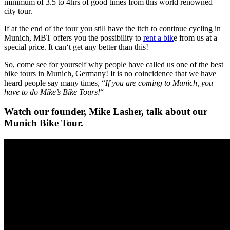
minimum of 3.5 to 4hrs of good times from this world renowned
city tour.
If at the end of the tour you still have the itch to continue cycling in
Munich, MBT offers you the possibility to
rent a bik
e from us at a
special price. It can‘t get any better than this!
So, come see for yourself why people have called us one of the best
bike tours in Munich, Germany! It is no coincidence that we have
heard people say many times, “
If you are coming to Munich, you
have to do Mike’s Bike Tours!
“
Watch our founder, Mike Lasher, talk about our
Munich Bike Tour.