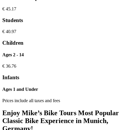
€
45.17
Students
€
40.97
Children
Ages 2 - 14
€
36.76
Infants
Ages 1 and Under
Prices include all taxes and fees
Enjoy Mike’s Bike Tours Most Popular
Classic Bike Experience in Munich,
Germany!