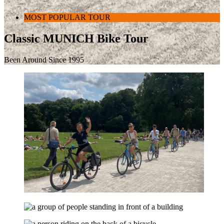
MOST POPULAR TOUR
Classic MUNICH Bike Tour
Been Around Since 1995