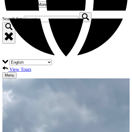
More
Open More Menu
Search for:
View Tours
Menu