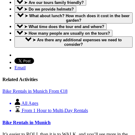
➤ Are our tours family friendly?
➤ Do we provide helmets?
➤ What about lunch? How much does it cost in the beer
garden?
➤ What time does the tour end and where?
➤ How many people are usually on the tours?
➤ Are there any additional expenses we need to
consider?
Email
Related Activities
Bike Rentals in Munich
From
€
18
All Ages
From 1 Hour to Multi-Day Rentals
Bike Rentals in Munich
It’s easier to ROLL than it is to WALK, and you’ll see more in the