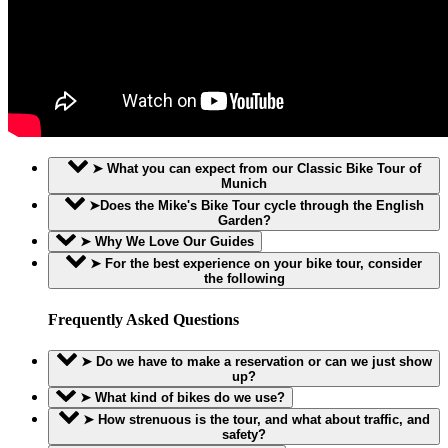
➤ What you can expect from our Classic Bike Tour of
Munich
➤Does the Mike's Bike Tour cycle through the English
Garden?
➤ Why We Love Our Guides
➤ For the best experience on your bike tour, consider
the following
Frequently Asked Questions
➤ Do we have to make a reservation or can we just show
up?
➤ What kind of bikes do we use?
➤ How strenuous is the tour, and what about traffic, and
safety?