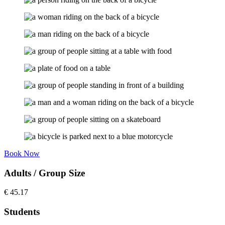
Book Now
Adults / Group Size
€
45.17
Students