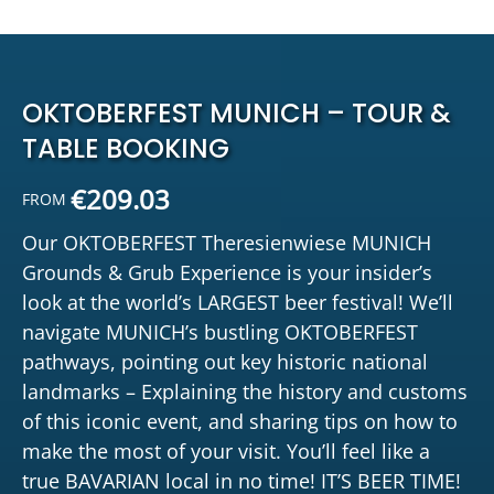
OKTOBERFEST MUNICH – TOUR &
TABLE BOOKING
€
209.03
FROM
Our OKTOBERFEST Theresienwiese MUNICH
Grounds & Grub Experience is your insider’s
look at the world’s LARGEST beer festival! We’ll
navigate MUNICH’s bustling OKTOBERFEST
pathways, pointing out key historic national
landmarks – Explaining the history and customs
of this iconic event, and sharing tips on how to
make the most of your visit. You’ll feel like a
true BAVARIAN local in no time! IT’S BEER TIME!