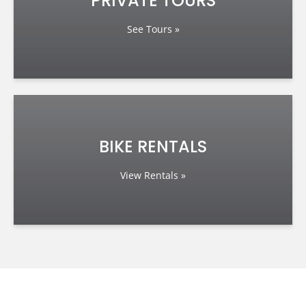
PRIVATE TOURS
See Tours »
BIKE RENTALS
View Rentals »