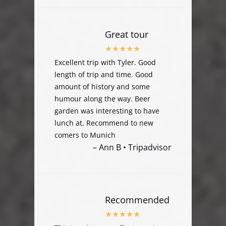
Great tour
Excellent trip with Tyler. Good
length of trip and time. Good
amount of history and some
humour along the way. Beer
garden was interesting to have
lunch at. Recommend to new
comers to Munich
– Ann B • Tripadvisor
Recommended