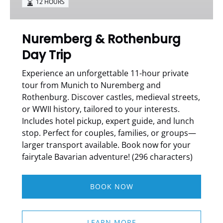
12 HOURS
Nuremberg & Rothenburg
Day Trip
Experience an unforgettable 11-hour private
tour from Munich to Nuremberg and
Rothenburg. Discover castles, medieval streets,
or WWII history, tailored to your interests.
Includes hotel pickup, expert guide, and lunch
stop. Perfect for couples, families, or groups—
larger transport available. Book now for your
fairytale Bavarian adventure! (296 characters)
BOOK NOW
LEARN MORE