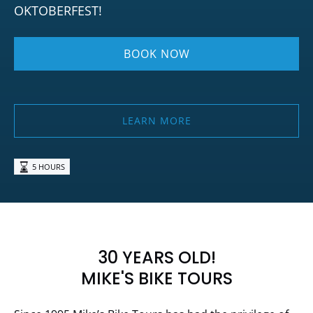
OKTOBERFEST!
BOOK NOW
LEARN MORE
5 HOURS
30 YEARS OLD!
MIKE'S BIKE TOURS