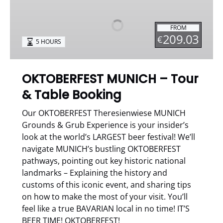
–
Tour
FROM
&
209.03
€
5 HOURS
Table
Booking
OKTOBERFEST MUNICH – Tour
& Table Booking
Our OKTOBERFEST Theresienwiese MUNICH
Grounds & Grub Experience is your insider’s
look at the world’s LARGEST beer festival! We’ll
navigate MUNICH’s bustling OKTOBERFEST
pathways, pointing out key historic national
landmarks – Explaining the history and
customs of this iconic event, and sharing tips
on how to make the most of your visit. You’ll
feel like a true BAVARIAN local in no time! IT’S
BEER TIME! OKTOBERFEST!