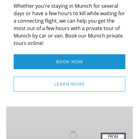
Whether you’re staying in Munich for several
days or have a few hours to kill while waiting for
a connecting flight, we can help you get the
most out of a few hours with a private tour of
Munich by car or van. Book our Munich private
tours online!
BOOK NOW
LEARN MORE
Mini
Classic
Bike
Tour
FROM