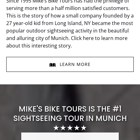
Since 1995 Mike’s Bike Tours has had the privilege of
serving more than a half million satisfied customers.
This is the story of how a small company founded by a
27 year-old kid from Long Island, NY became the most
popular outdoor sightseeing activity in the beautiful
and alluring city of Munich. Click here to learn more
about this interesting story.
LEARN MORE
MIKE'S BIKE TOURS IS THE #1
SIGHTSEEING TOUR IN MUNICH
★★★★★