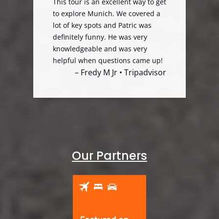
This tour is an excellent way to get
to explore Munich. We covered a
lot of key spots and Patric was
definitely funny. He was very
knowledgeable and was very
helpful when questions came up!
– Fredy M Jr • Tripadvisor
Our Partners