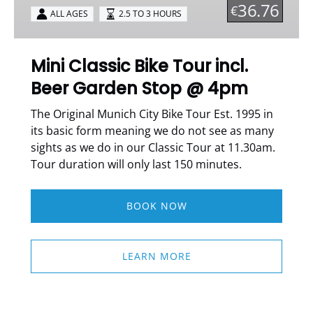
incl.
36.76
€
ALL AGES
2.5 TO 3 HOURS
Beer
Garden
Stop
Mini Classic Bike Tour incl.
@
Beer Garden Stop @ 4pm
4pm
The Original Munich City Bike Tour Est. 1995 in
its basic form meaning we do not see as many
sights as we do in our Classic Tour at 11.30am.
Tour duration will only last 150 minutes.
BOOK NOW
LEARN MORE