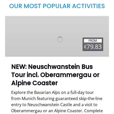
OUR MOST POPULAR ACTIVITIES
NEW:
Neuschwanstein
Bus
Tour
FROM
incl.
79.83
€
Oberammergau
or
Alpine
NEW: Neuschwanstein Bus
Coaster
Tour incl. Oberammergau or
Alpine Coaster
Explore the Bavarian Alps on a full-day tour
from Munich featuring guaranteed skip-the-line
entry to Neuschwanstein Castle and a visit to
Oberammergau or an Alpine Coaster. Complete