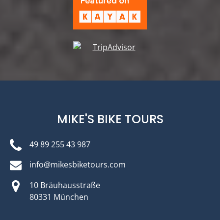
MIKE'S BIKE TOURS
49 89 255 43 987
info@mikesbiketours.com
10 Bräuhausstraße
80331 München