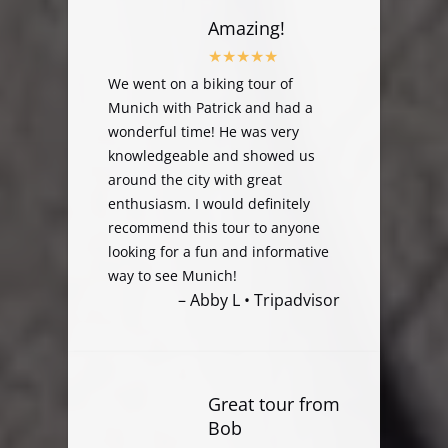
Amazing!
We went on a biking tour of
Munich with Patrick and had a
wonderful time! He was very
knowledgeable and showed us
around the city with great
enthusiasm. I would definitely
recommend this tour to anyone
looking for a fun and informative
way to see Munich!
– Abby L • Tripadvisor
Great tour from
Bob