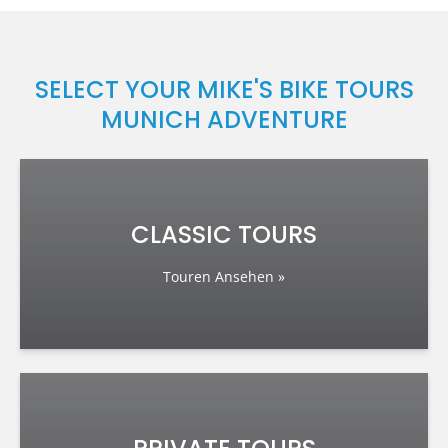
SELECT YOUR MIKE'S BIKE TOURS
MUNICH ADVENTURE
CLASSIC TOURS
Touren Ansehen »