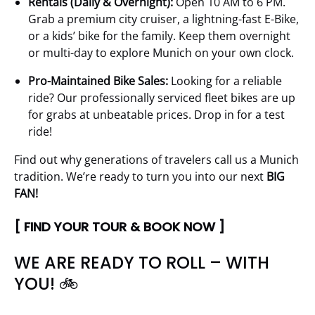
Rentals (Daily & Overnight):
Open 10 AM to 6 PM.
Grab a premium city cruiser, a lightning-fast E-Bike,
or a kids’ bike for the family. Keep them overnight
or multi-day to explore Munich on your own clock.
Pro-Maintained Bike Sales:
Looking for a reliable
ride? Our professionally serviced fleet bikes are up
for grabs at unbeatable prices. Drop in for a test
ride!
Find out why generations of travelers call us a Munich
tradition. We’re ready to turn you into our next
BIG
FAN!
[ FIND YOUR TOUR & BOOK NOW ]
WE ARE READY TO ROLL – WITH
YOU! 🚲