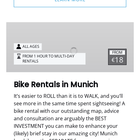
Bike
Rentals
in
ALL AGES
Munich
FROM
FROM 1 HOUR TO MULTI-DAY
18
€
RENTALS
Bike Rentals in Munich
It’s easier to ROLL than it is to WALK, and you’ll
see more in the same time spent sightseeing!
A
bike rental with our outstanding map, advice
and consultation are arguably the BEST
INVESTMENT you can make to enhance your
(likely) brief stay in our amazing city!
Munich