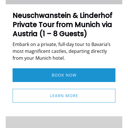
Munich
via
Neuschwanstein & Linderhof
Austria
Private Tour from Munich via
(1
–
Austria (1 – 8 Guests)
8
Guests)
Embark on a private, full-day tour to Bavaria’s
most magnificent castles, departing directly
from your Munich hotel.
BOOK NOW
LEARN MORE
OKTOBERFEST
MUNICH