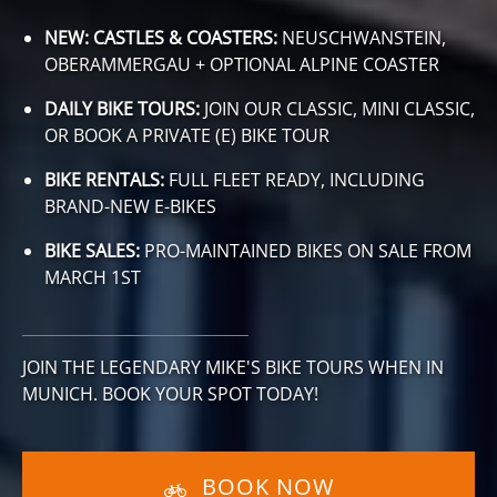
NEW: CASTLES & COASTERS:
NEUSCHWANSTEIN,
OBERAMMERGAU + OPTIONAL ALPINE COASTER
DAILY BIKE TOURS:
JOIN OUR CLASSIC, MINI CLASSIC,
OR BOOK A PRIVATE (E) BIKE TOUR
BIKE RENTALS:
FULL FLEET READY, INCLUDING
BRAND-NEW E-BIKES
BIKE SALES:
PRO-MAINTAINED BIKES ON SALE FROM
MARCH 1ST
JOIN THE LEGENDARY MIKE'S BIKE TOURS WHEN IN
MUNICH. BOOK YOUR SPOT TODAY!
BOOK NOW