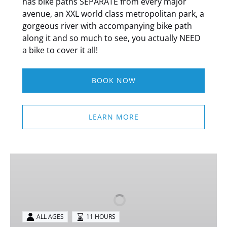
has bike paths SEPARATE from every major
avenue, an XXL world class metropolitan park, a
gorgeous river with accompanying bike path
along it and so much to see, you actually NEED
a bike to cover it all!
BOOK NOW
LEARN MORE
Neuschwanstein
&
Linderhof
Private
Tour
ALL AGES
11 HOURS
from