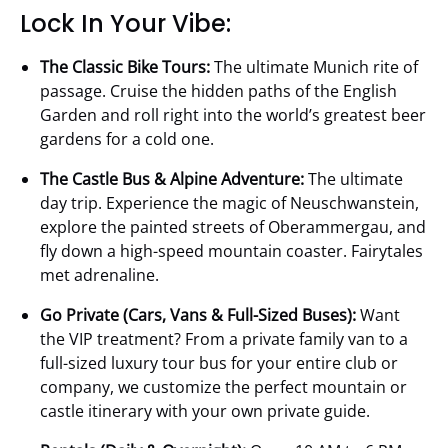
Lock In Your Vibe:
The Classic Bike Tours:
The ultimate Munich rite of
passage. Cruise the hidden paths of the English
Garden and roll right into the world’s greatest beer
gardens for a cold one.
The Castle Bus & Alpine Adventure:
The ultimate
day trip. Experience the magic of Neuschwanstein,
explore the painted streets of Oberammergau, and
fly down a high-speed mountain coaster. Fairytales
met adrenaline.
Go Private (Cars, Vans & Full-Sized Buses):
Want
the VIP treatment? From a private family van to a
full-sized luxury tour bus for your entire club or
company, we customize the perfect mountain or
castle itinerary with your own private guide.