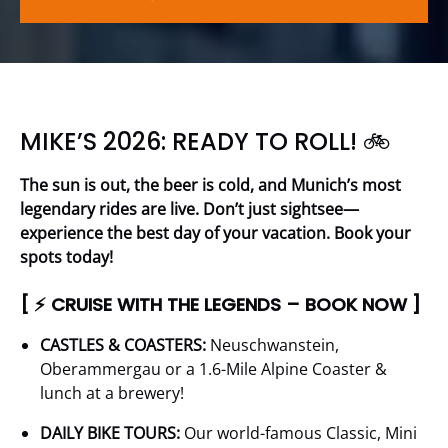
MIKE’S 2026: READY TO ROLL! 🚲
The sun is out, the beer is cold, and Munich’s most
legendary rides are live. Don’t just sightsee—
experience the best day of your vacation. Book your
spots today!
[ ⚡ CRUISE WITH THE LEGENDS – BOOK NOW ]
CASTLES & COASTERS:
Neuschwanstein,
Oberammergau or a 1.6-Mile Alpine Coaster &
lunch at a brewery!
DAILY BIKE TOURS:
Our world-famous Classic, Mini