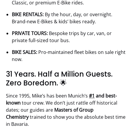
Classic, or premium E-Bike rides.
BIKE RENTALS:
By the hour, day, or overnight.
Brand-new E-Bikes & kids’ bikes ready.
PRIVATE TOURS:
Bespoke trips by car, van, or
private full-sized tour bus.
BIKE SALES:
Pro-maintained fleet bikes on sale right
now.
31 Years. Half a Million Guests.
Zero Boredom. 🌟
Since 1995, Mike’s has been Munich’s
#1
and best-
known
tour crew. We don’t just rattle off historical
dates; our guides are
Masters of Group
Chemistry
trained to show you the absolute best time
in Bavaria.