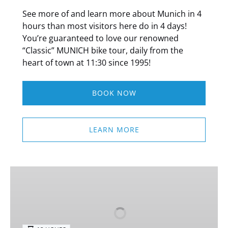
See more of and learn more about Munich in 4
hours than most visitors here do in 4 days!
You’re guaranteed to love our renowned
“Classic” MUNICH bike tour, daily from the
heart of town at 11:30 since 1995!
BOOK NOW
LEARN MORE
Nuremberg
&
Rothenburg
Day
Trip