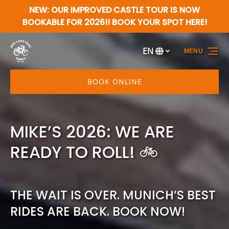
NEW: OUR IMPROVED CASTLE TOUR IS NOW
Skip to primary navigation
Skip to content
Skip to footer
BOOKABLE FOR 2026!! BOOK YOUR SPOT HERE!
EN
MENU
Select
your
language
BOOK ONLINE
MIKE’S 2026: WE ARE
READY TO ROLL! 🚲
THE WAIT IS OVER. MUNICH’S BEST
RIDES ARE BACK. BOOK NOW!