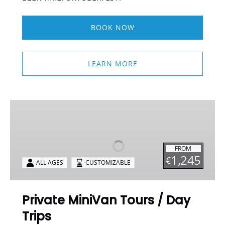
BOOK NOW
LEARN MORE
Private
MiniVan
Tours
/
FROM
Day
1,245
€
ALL AGES
CUSTOMIZABLE
Trips
Private MiniVan Tours / Day
Trips