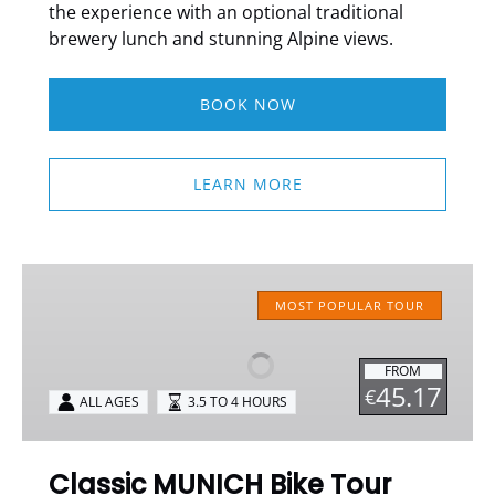
the experience with an optional traditional
brewery lunch and stunning Alpine views.
BOOK NOW
LEARN MORE
Classic
MUNICH
MOST POPULAR TOUR
Bike
Tour
FROM
45.17
€
ALL AGES
3.5 TO 4 HOURS
Classic MUNICH Bike Tour