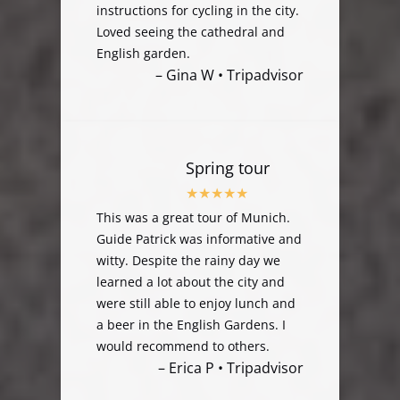
instructions for cycling in the city.
Loved seeing the cathedral and
English garden.
– Gina W • Tripadvisor
Spring tour
This was a great tour of Munich.
Guide Patrick was informative and
witty. Despite the rainy day we
learned a lot about the city and
were still able to enjoy lunch and
a beer in the English Gardens. I
would recommend to others.
– Erica P • Tripadvisor