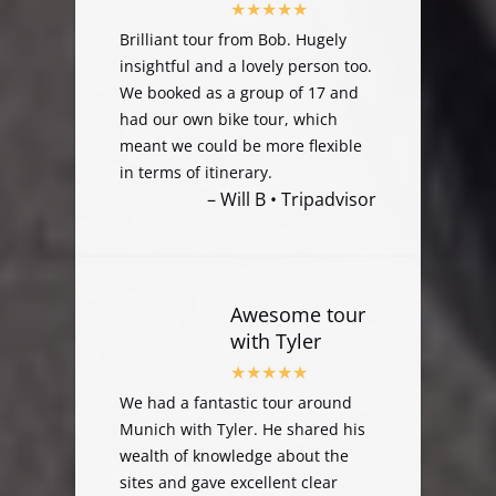
Brilliant tour from Bob. Hugely
insightful and a lovely person too.
We booked as a group of 17 and
had our own bike tour, which
meant we could be more flexible
in terms of itinerary.
– Will B • Tripadvisor
Awesome tour
with Tyler
We had a fantastic tour around
Munich with Tyler. He shared his
wealth of knowledge about the
sites and gave excellent clear