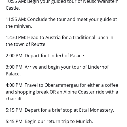
10:55 AM: Begin your guided tour of Neuschwanstein
Castle.
11:55 AM: Conclude the tour and meet your guide at
the minivan.
12:30 PM: Head to Austria for a traditional lunch in
the town of Reutte.
2:00 PM: Depart for Linderhof Palace.
3:00 PM: Arrive and begin your tour of Linderhof
Palace.
4:00 PM: Travel to Oberammergau for either a coffee
and shopping break OR an Alpine Coaster ride with a
chairlift.
5:15 PM: Depart for a brief stop at Ettal Monastery.
5:45 PM: Begin our return trip to Munich.