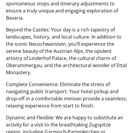
spontaneous stops and itinerary adjustments to
ensure a truly unique and engaging exploration of
Bavaria.
Beyond the Castles: Your day is a rich tapestry of
landscapes, history, and local culture. In addition to
the iconic Neuschwanstein, you’ll experience the
serene beauty of the Austrian Alps, the opulent
artistry of Linderhof Palace, the cultural charm of
Oberammergau, and the architectural wonder of Ettal
Monastery.
Complete Convenience: Eliminate the stress of
navigating public transport. Your hotel pickup and
drop-off in a comfortable minivan provide a seamless,
relaxing experience from start to finish.
Dynamic and Flexible: We are happy to substitute an
activity for a visit to the breathtaking Zugspitze
region, including Garmisch-Partenkirchen or