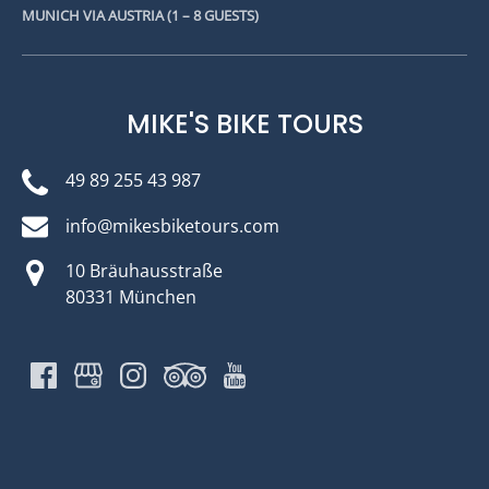
MUNICH VIA AUSTRIA (1 – 8 GUESTS)
MIKE'S BIKE TOURS
49 89 255 43 987
info@mikesbiketours.com
10 Bräuhausstraße
80331 München