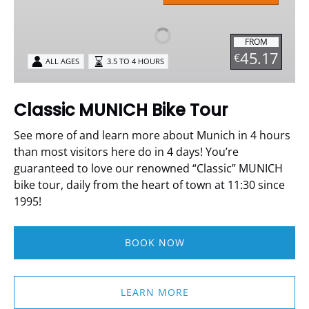
Bike
Tour
FROM
45.17
€
ALL AGES
3.5 TO 4 HOURS
Classic MUNICH Bike Tour
See more of and learn more about Munich in 4 hours
than most visitors here do in 4 days!
You’re
guaranteed to love our renowned “Classic” MUNICH
bike tour, daily from the heart of town at 11:30 since
1995!
BOOK NOW
LEARN MORE