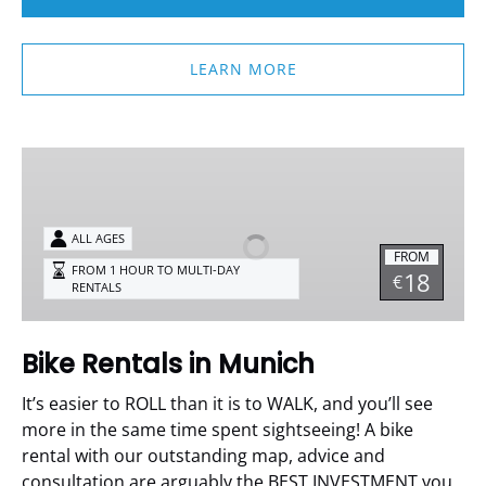
LEARN MORE
Bike
Rentals
in
Munich
ALL AGES
FROM
FROM 1 HOUR TO MULTI-DAY
18
€
RENTALS
Bike Rentals in Munich
It’s easier to ROLL than it is to WALK, and you’ll see
more in the same time spent sightseeing!
A bike
rental with our outstanding map, advice and
consultation are arguably the BEST INVESTMENT you