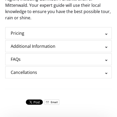
Mittenwald. Your expert guide will use their local
knowledge to ensure you have the best possible tour,
rain or shine.
Pricing
Additional Information
FAQs
Cancellations
Email