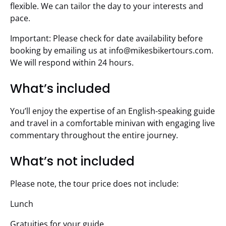
flexible. We can tailor the day to your interests and
pace.
Important: Please check for date availability before
booking by emailing us at
info@mikesbikertours.com
.
We will respond within 24 hours.
What’s included
You’ll enjoy the expertise of an English-speaking guide
and travel in a comfortable minivan with engaging live
commentary throughout the entire journey.
What’s not included
Please note, the tour price does not include:
Lunch
Gratuities for your guide