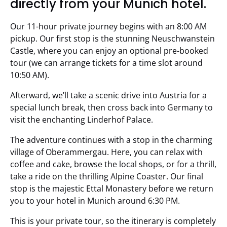
directly from your Munich hotel.
Our 11-hour private journey begins with an 8:00 AM
pickup. Our first stop is the stunning Neuschwanstein
Castle, where you can enjoy an optional pre-booked
tour (we can arrange tickets for a time slot around
10:50 AM).
Afterward, we’ll take a scenic drive into Austria for a
special lunch break, then cross back into Germany to
visit the enchanting Linderhof Palace.
The adventure continues with a stop in the charming
village of Oberammergau. Here, you can relax with
coffee and cake, browse the local shops, or for a thrill,
take a ride on the thrilling Alpine Coaster. Our final
stop is the majestic Ettal Monastery before we return
you to your hotel in Munich around 6:30 PM.
This is your private tour, so the itinerary is completely