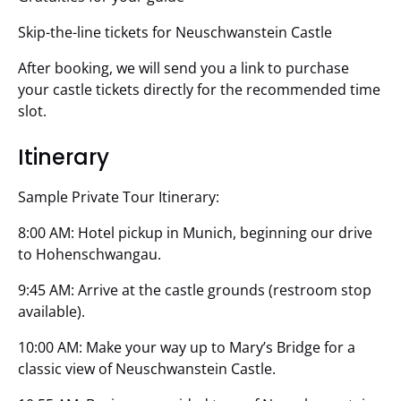
Skip-the-line tickets for Neuschwanstein Castle
After booking, we will send you a link to purchase
your castle tickets directly for the recommended time
slot.
Itinerary
Sample Private Tour Itinerary:
8:00 AM: Hotel pickup in Munich, beginning our drive
to Hohenschwangau.
9:45 AM: Arrive at the castle grounds (restroom stop
available).
10:00 AM: Make your way up to Mary’s Bridge for a
classic view of Neuschwanstein Castle.