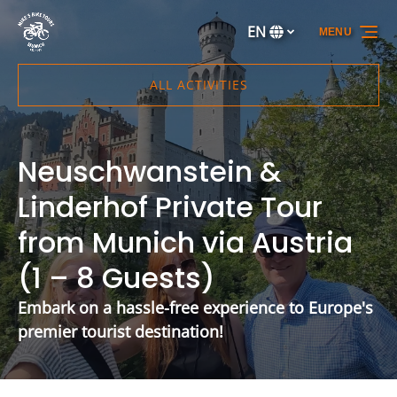
Skip to primary navigation
Skip to content
Skip to footer
EN
MENU
Select
your
language
ALL ACTIVITIES
Neuschwanstein &
Linderhof Private Tour
from Munich via Austria
(1 – 8 Guests)
Embark on a hassle-free experience to Europe's
premier tourist destination!