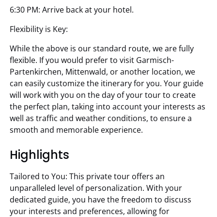
6:30 PM: Arrive back at your hotel.
Flexibility is Key:
While the above is our standard route, we are fully
flexible. If you would prefer to visit Garmisch-
Partenkirchen, Mittenwald, or another location, we
can easily customize the itinerary for you. Your guide
will work with you on the day of your tour to create
the perfect plan, taking into account your interests as
well as traffic and weather conditions, to ensure a
smooth and memorable experience.
Highlights
Tailored to You: This private tour offers an
unparalleled level of personalization. With your
dedicated guide, you have the freedom to discuss
your interests and preferences, allowing for