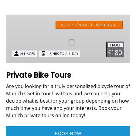
Private
Bike
MOST POPULAR PRIVATE TOUR
Tours
FROM
180
€
ALL AGES
1.5 HRS TO ALL DAY
Private Bike Tours
Are you looking for a truly personalized bicycle tour of
Munich? Get in touch with us and we can help you
decide what is best for your group depending on how
much time you have and your interests. Book your
Munich private tours online today!
BOOK NOW