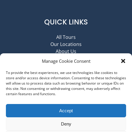
QUICK LINKS
All Tours
Our Locations
About Us
Contact Us
Manage Cookie Consent
Job Opportunities @ MBT
Cancellation Policy
To provide the best experiences, we use technologies like cookies to
store and/or access device information. Consenting to these technologies
Disclaimer
will allow us to process data such as browsing behavior or unique IDs on
Terms & Conditions
this site. Not consenting or withdrawing consent, may adversely affect
Privacy Policy and Cookie Policy
certain features and functions.
Imprint
Accept
PURCHASE GIFT CARD
Deny