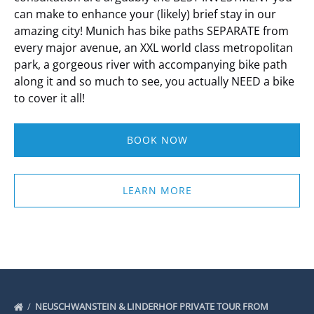
can make to enhance your (likely) brief stay in our
amazing city!
Munich has bike paths SEPARATE from
every major avenue, an XXL world class metropolitan
park, a gorgeous river with accompanying bike path
along it and so much to see, you actually NEED a bike
to cover it all!
BOOK NOW
LEARN MORE
NEUSCHWANSTEIN & LINDERHOF PRIVATE TOUR FROM