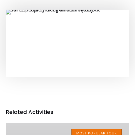
Related Activities
Classic
MUNICH
MOST POPULAR TOUR