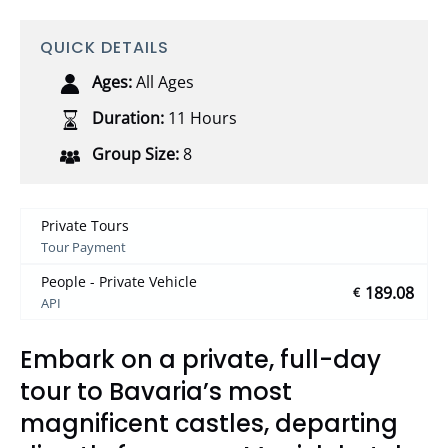
QUICK DETAILS
Ages:
All Ages
Duration:
11 Hours
Group Size:
8
Private Tours
Tour Payment
People - Private Vehicle
189.08
€
API
Embark on a private, full-day
tour to Bavaria’s most
magnificent castles, departing