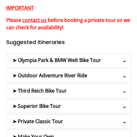
IMPORTANT
Please
contact us
before booking a private tour so we
can check for availability!
Suggested Itineraries
➤ Olympia Park & BMW Welt Bike Tour
➤ Outdoor Adventure River Ride
➤ Third Reich Bike Tour
➤ Superior Bike Tour
➤ Private Classic Tour
➤ Make Your Own