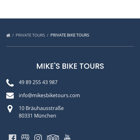
PRIVATE TOURS
PRIVATE BIKE TOURS
MIKE'S BIKE TOURS
49 89 255 43 987
info@mikesbiketours.com
10 Bräuhausstraße
80331 München