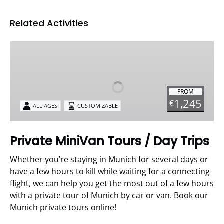
Related Activities
Private
MiniVan
Tours
/
FROM
Day
1,245
€
ALL AGES
CUSTOMIZABLE
Trips
Private MiniVan Tours / Day Trips
Whether you’re staying in Munich for several days or
have a few hours to kill while waiting for a connecting
flight, we can help you get the most out of a few hours
with a private tour of Munich by car or van. Book our
Munich private tours online!