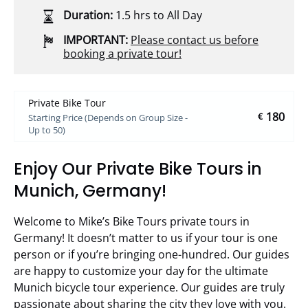
Duration:
1.5 hrs to All Day
IMPORTANT:
Please contact us before
booking a private tour!
Private Bike Tour
180
€
Starting Price (Depends on Group Size -
Up to 50)
Enjoy Our Private Bike Tours in
Munich, Germany!
Welcome to Mike’s Bike Tours private tours in
Germany! It doesn’t matter to us if your tour is one
person or if you’re bringing one-hundred. Our guides
are happy to customize your day for the ultimate
Munich bicycle tour experience. Our guides are truly
passionate about sharing the city they love with you.