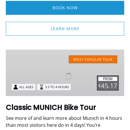
BOOK NOW
LEARN MORE
Classic
MUNICH
MOST POPULAR TOUR
Bike
Tour
FROM
45.17
€
ALL AGES
3.5 TO 4 HOURS
Classic MUNICH Bike Tour
See more of and learn more about Munich in 4 hours
than most visitors here do in 4 days!
You’re