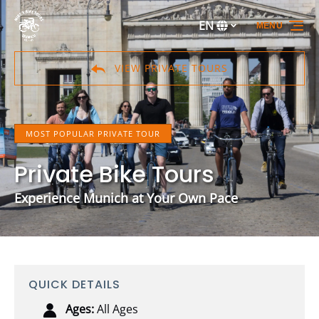
Skip to primary navigation
Skip to content
Skip to footer
EN
MENU
Select
your
language
VIEW PRIVATE TOURS
MOST POPULAR PRIVATE TOUR
Private Bike Tours
Experience Munich at Your Own Pace
QUICK DETAILS
Ages:
All Ages