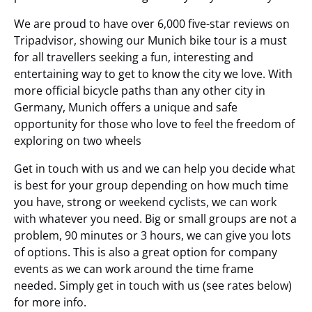
We are proud to have over 6,000 five-star reviews on
Tripadvisor, showing our Munich bike tour is a must
for all travellers seeking a fun, interesting and
entertaining way to get to know the city we love. With
more official bicycle paths than any other city in
Germany, Munich offers a unique and safe
opportunity for those who love to feel the freedom of
exploring on two wheels
Get in touch with us and we can help you decide what
is best for your group depending on how much time
you have, strong or weekend cyclists, we can work
with whatever you need. Big or small groups are not a
problem, 90 minutes or 3 hours, we can give you lots
of options. This is also a great option for company
events as we can work around the time frame
needed. Simply get in touch with us (see rates below)
for more info.