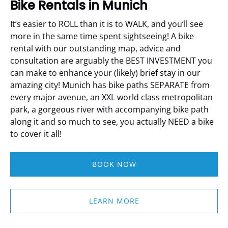
Bike Rentals in Munich
It’s easier to ROLL than it is to WALK, and you’ll see
more in the same time spent sightseeing!
A bike
rental with our outstanding map, advice and
consultation are arguably the BEST INVESTMENT you
can make to enhance your (likely) brief stay in our
amazing city!
Munich has bike paths SEPARATE from
every major avenue, an XXL world class metropolitan
park, a gorgeous river with accompanying bike path
along it and so much to see, you actually NEED a bike
to cover it all!
BOOK NOW
LEARN MORE