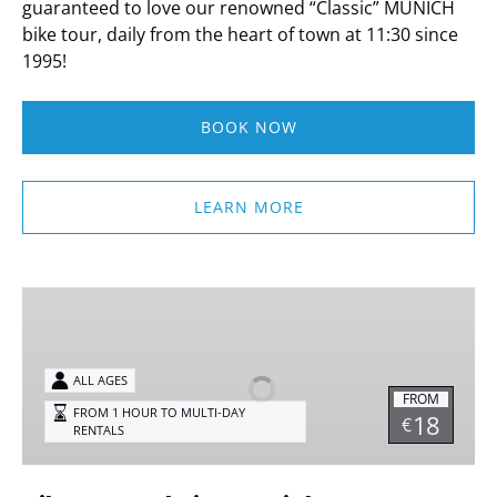
guaranteed to love our renowned “Classic” MUNICH
bike tour, daily from the heart of town at 11:30 since
1995!
BOOK NOW
LEARN MORE
Bike
Rentals
in
Munich
ALL AGES
FROM
FROM 1 HOUR TO MULTI-DAY
18
€
RENTALS