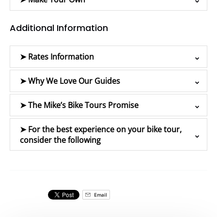
Additional Information
➤ Rates Information
➤ Why We Love Our Guides
➤ The Mike’s Bike Tours Promise
➤ For the best experience on your bike tour,
consider the following
Email