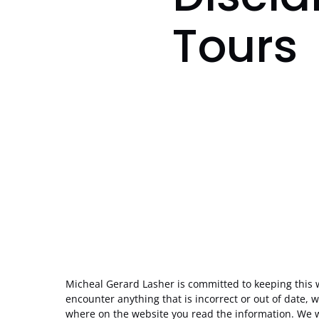
Tours
Micheal Gerard Lasher is committed to keeping this 
encounter anything that is incorrect or out of date, w
where on the website you read the information. We wi