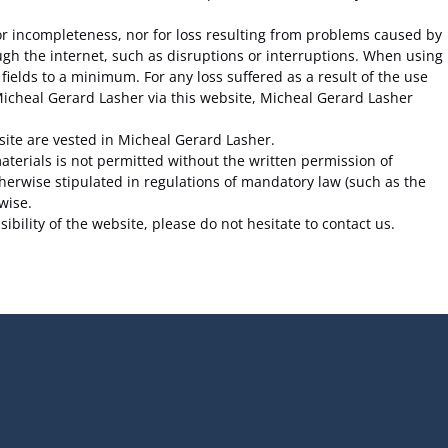
s or incompleteness, nor for loss resulting from problems caused by
ugh the internet, such as disruptions or interruptions. When using
fields to a minimum. For any loss suffered as a result of the use
 Micheal Gerard Lasher via this website, Micheal Gerard Lasher
bsite are vested in Micheal Gerard Lasher.
terials is not permitted without the written permission of
herwise stipulated in regulations of mandatory law (such as the
wise.
bility of the website, please do not hesitate to contact us.