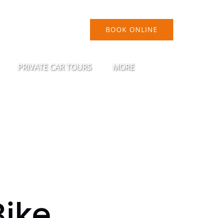
BOOK ONLINE
FEST
Open Private Car Tours Menu
Open More
PRIVATE CAR TOURS
MORE
Menu
Bike