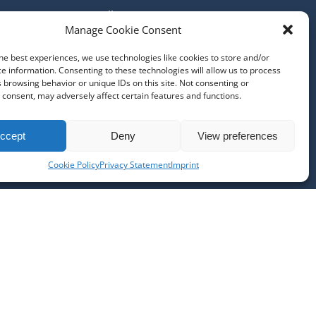
All Tours
Manage Cookie Consent
Our Locations
About Us
he best experiences, we use technologies like cookies to store and/or
Contact Us
e information. Consenting to these technologies will allow us to process
Job Opportunities @ MBT
 browsing behavior or unique IDs on this site. Not consenting or
consent, may adversely affect certain features and functions.
Cancellation Policy
Disclaimer
Terms & Conditions
ccept
Deny
View preferences
Privacy Policy and Cookie Policy
Cookie Policy
Privacy Statement
Imprint
Imprint
PURCHASE GIFT CARD