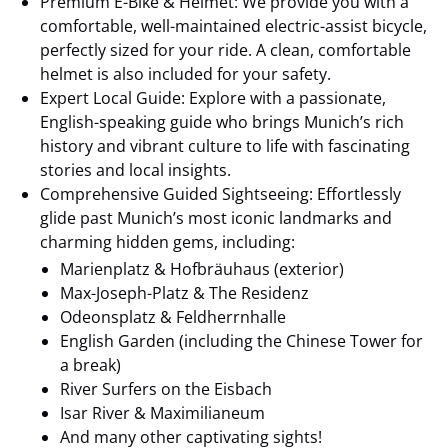
Premium E-Bike & Helmet: We provide you with a
comfortable, well-maintained electric-assist bicycle,
perfectly sized for your ride. A clean, comfortable
helmet is also included for your safety.
Expert Local Guide: Explore with a passionate,
English-speaking guide who brings Munich’s rich
history and vibrant culture to life with fascinating
stories and local insights.
Comprehensive Guided Sightseeing: Effortlessly
glide past Munich’s most iconic landmarks and
charming hidden gems, including:
Marienplatz & Hofbräuhaus (exterior)
Max-Joseph-Platz & The Residenz
Odeonsplatz & Feldherrnhalle
English Garden (including the Chinese Tower for
a break)
River Surfers on the Eisbach
Isar River & Maximilianeum
And many other captivating sights!