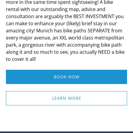
more in the same time spent sightseeing!
A bike
rental with our outstanding map, advice and
consultation are arguably the BEST INVESTMENT you
can make to enhance your (likely) brief stay in our
amazing city!
Munich has bike paths SEPARATE from
every major avenue, an XXL world class metropolitan
park, a gorgeous river with accompanying bike path
along it and so much to see, you actually NEED a bike
to cover it all!
BOOK NOW
LEARN MORE