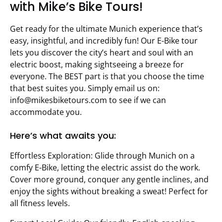
with Mike’s Bike Tours!
Get ready for the ultimate Munich experience that’s
easy, insightful, and incredibly fun! Our E-Bike tour
lets you discover the city’s heart and soul with an
electric boost, making sightseeing a breeze for
everyone. The BEST part is that you choose the time
that best suites you. Simply email us on:
info@mikesbiketours.com
to see if we can
accommodate you.
Here’s what awaits you:
Effortless Exploration: Glide through Munich on a
comfy E-Bike, letting the electric assist do the work.
Cover more ground, conquer any gentle inclines, and
enjoy the sights without breaking a sweat! Perfect for
all fitness levels.