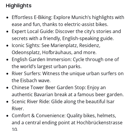
Highlights
Effortless E-Biking: Explore Munich’s highlights with
ease and fun, thanks to electric-assist bikes.
Expert Local Guide: Discover the city’s stories and
secrets with a friendly, English-speaking guide.
Iconic Sights: See Marienplatz, Residenz,
Odeonsplatz, Hofbräuhaus, and more.
English Garden Immersion: Cycle through one of
the world’s largest urban parks.
River Surfers: Witness the unique urban surfers on
the Eisbach wave.
Chinese Tower Beer Garden Stop: Enjoy an
authentic Bavarian break at a famous beer garden.
Scenic River Ride: Glide along the beautiful Isar
River.
Comfort & Convenience: Quality bikes, helmets,
and a central ending point at Hochbrückenstrasse
10.