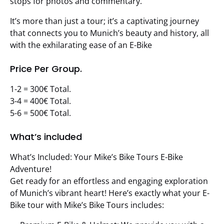
stops for photos and commentary.
It’s more than just a tour; it’s a captivating journey
that connects you to Munich’s beauty and history, all
with the exhilarating ease of an E-Bike
Price Per Group.
1-2 = 300€ Total.
3-4 = 400€ Total.
5-6 = 500€ Total.
What’s included
What’s Included: Your Mike’s Bike Tours E-Bike
Adventure!
Get ready for an effortless and engaging exploration
of Munich’s vibrant heart! Here’s exactly what your E-
Bike tour with Mike’s Bike Tours includes: