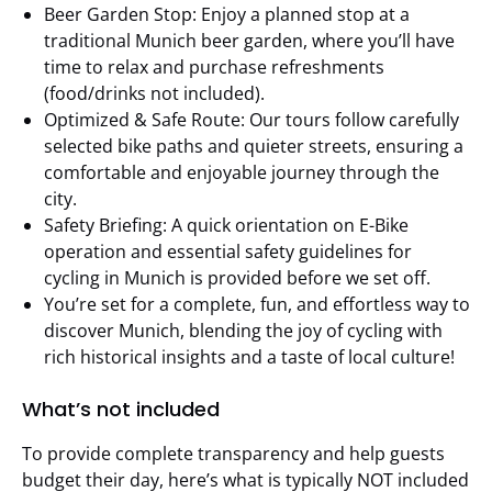
Beer Garden Stop: Enjoy a planned stop at a
traditional Munich beer garden, where you’ll have
time to relax and purchase refreshments
(food/drinks not included).
Optimized & Safe Route: Our tours follow carefully
selected bike paths and quieter streets, ensuring a
comfortable and enjoyable journey through the
city.
Safety Briefing: A quick orientation on E-Bike
operation and essential safety guidelines for
cycling in Munich is provided before we set off.
You’re set for a complete, fun, and effortless way to
discover Munich, blending the joy of cycling with
rich historical insights and a taste of local culture!
What’s not included
To provide complete transparency and help guests
budget their day, here’s what is typically NOT included