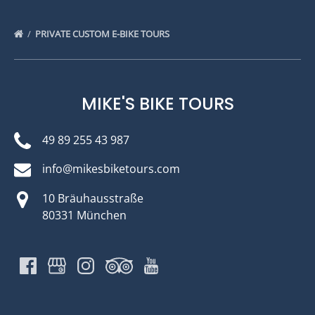
PRIVATE CUSTOM E-BIKE TOURS
MIKE'S BIKE TOURS
49 89 255 43 987
info@mikesbiketours.com
10 Bräuhausstraße
80331 München