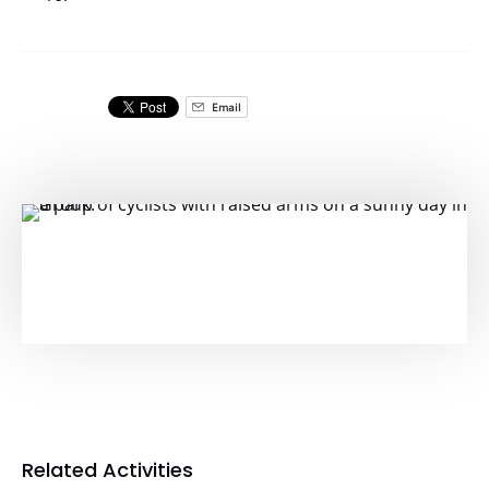
Email
Related Activities