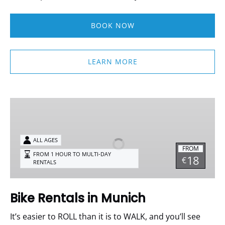
BOOK NOW
LEARN MORE
Bike
Rentals
in
Munich
ALL AGES
FROM
FROM 1 HOUR TO MULTI-DAY
18
€
RENTALS
Bike Rentals in Munich
It’s easier to ROLL than it is to WALK, and you’ll see