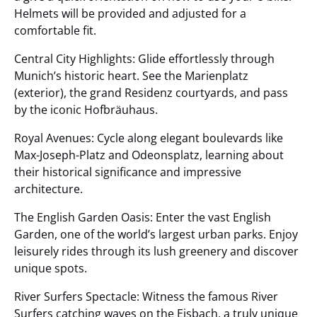
Helmets will be provided and adjusted for a
comfortable fit.
Central City Highlights: Glide effortlessly through
Munich’s historic heart. See the Marienplatz
(exterior), the grand Residenz courtyards, and pass
by the iconic Hofbräuhaus.
Royal Avenues: Cycle along elegant boulevards like
Max-Joseph-Platz and Odeonsplatz, learning about
their historical significance and impressive
architecture.
The English Garden Oasis: Enter the vast English
Garden, one of the world’s largest urban parks. Enjoy
leisurely rides through its lush greenery and discover
unique spots.
River Surfers Spectacle: Witness the famous River
Surfers catching waves on the Eisbach, a truly unique