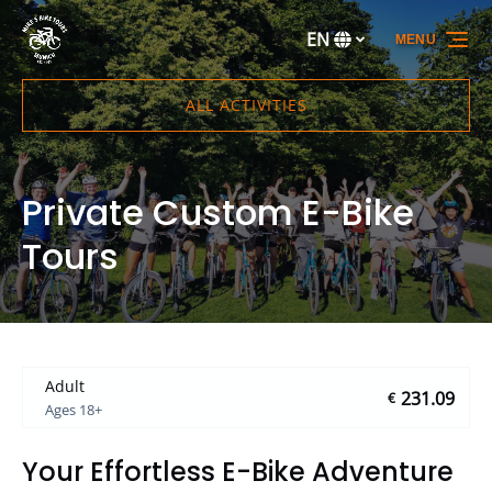
Skip to primary navigation
Skip to content
Skip to footer
EN
MENU
Select
your
language
ALL ACTIVITIES
Private Custom E-Bike
Tours
Adult
231.09
€
Ages 18+
Your Effortless E-Bike Adventure