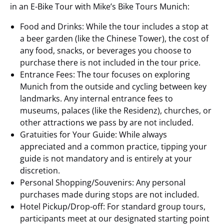
in an E-Bike Tour with Mike’s Bike Tours Munich:
Food and Drinks: While the tour includes a stop at
a beer garden (like the Chinese Tower), the cost of
any food, snacks, or beverages you choose to
purchase there is not included in the tour price.
Entrance Fees: The tour focuses on exploring
Munich from the outside and cycling between key
landmarks. Any internal entrance fees to
museums, palaces (like the Residenz), churches, or
other attractions we pass by are not included.
Gratuities for Your Guide: While always
appreciated and a common practice, tipping your
guide is not mandatory and is entirely at your
discretion.
Personal Shopping/Souvenirs: Any personal
purchases made during stops are not included.
Hotel Pickup/Drop-off: For standard group tours,
participants meet at our designated starting point