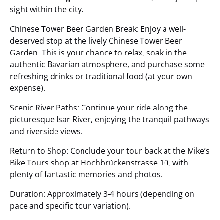
sight within the city.
Chinese Tower Beer Garden Break: Enjoy a well-
deserved stop at the lively Chinese Tower Beer
Garden. This is your chance to relax, soak in the
authentic Bavarian atmosphere, and purchase some
refreshing drinks or traditional food (at your own
expense).
Scenic River Paths: Continue your ride along the
picturesque Isar River, enjoying the tranquil pathways
and riverside views.
Return to Shop: Conclude your tour back at the Mike’s
Bike Tours shop at Hochbrückenstrasse 10, with
plenty of fantastic memories and photos.
Duration: Approximately 3-4 hours (depending on
pace and specific tour variation).