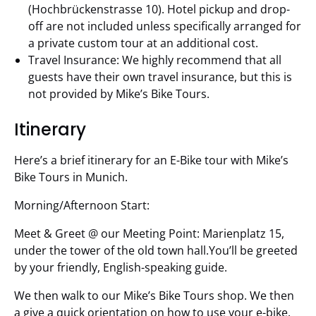
(Hochbrückenstrasse 10). Hotel pickup and drop-
off are not included unless specifically arranged for
a private custom tour at an additional cost.
Travel Insurance: We highly recommend that all
guests have their own travel insurance, but this is
not provided by Mike’s Bike Tours.
Itinerary
Here’s a brief itinerary for an E-Bike tour with Mike’s
Bike Tours in Munich.
Morning/Afternoon Start:
Meet & Greet @ our Meeting Point: Marienplatz 15,
under the tower of the old town hall.You’ll be greeted
by your friendly, English-speaking guide.
We then walk to our Mike’s Bike Tours shop. We then
a give a quick orientation on how to use your e-bike.