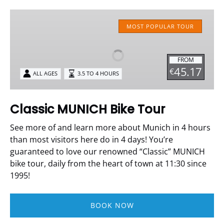
Classic
MUNICH
MOST POPULAR TOUR
Bike
Tour
FROM
45.17
€
ALL AGES
3.5 TO 4 HOURS
Classic MUNICH Bike Tour
See more of and learn more about Munich in 4 hours
than most visitors here do in 4 days!
You’re
guaranteed to love our renowned “Classic” MUNICH
bike tour, daily from the heart of town at 11:30 since
1995!
BOOK NOW