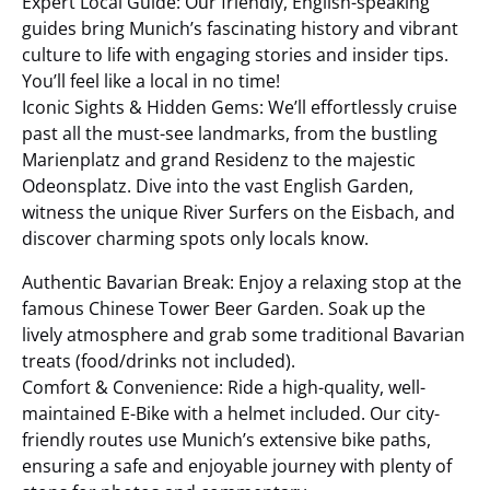
Expert Local Guide: Our friendly, English-speaking
guides bring Munich’s fascinating history and vibrant
culture to life with engaging stories and insider tips.
You’ll feel like a local in no time!
Iconic Sights & Hidden Gems: We’ll effortlessly cruise
past all the must-see landmarks, from the bustling
Marienplatz and grand Residenz to the majestic
Odeonsplatz. Dive into the vast English Garden,
witness the unique River Surfers on the Eisbach, and
discover charming spots only locals know.
Authentic Bavarian Break: Enjoy a relaxing stop at the
famous Chinese Tower Beer Garden. Soak up the
lively atmosphere and grab some traditional Bavarian
treats (food/drinks not included).
Comfort & Convenience: Ride a high-quality, well-
maintained E-Bike with a helmet included. Our city-
friendly routes use Munich’s extensive bike paths,
ensuring a safe and enjoyable journey with plenty of