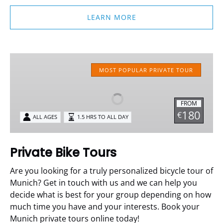
LEARN MORE
Private
Bike
MOST POPULAR PRIVATE TOUR
Tours
FROM
180
€
ALL AGES
1.5 HRS TO ALL DAY
Private Bike Tours
Are you looking for a truly personalized bicycle tour of
Munich? Get in touch with us and we can help you
decide what is best for your group depending on how
much time you have and your interests. Book your
Munich private tours online today!