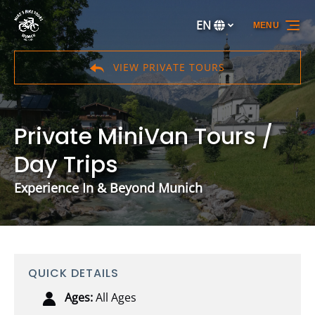
Skip to primary navigation
Skip to content
Skip to footer
EN
MENU
Select
your
language
VIEW PRIVATE TOURS
Private MiniVan Tours /
Day Trips
Experience In & Beyond Munich
QUICK DETAILS
Ages:
All Ages