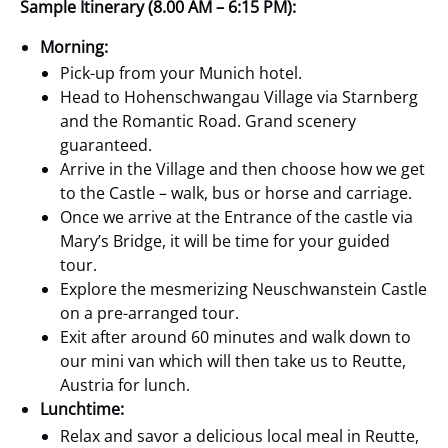
Sample Itinerary (8.00 AM – 6:15 PM):
Morning:
Pick-up from your Munich hotel.
Head to Hohenschwangau Village via Starnberg
and the Romantic Road. Grand scenery
guaranteed.
Arrive in the Village and then choose how we get
to the Castle – walk, bus or horse and carriage.
Once we arrive at the Entrance of the castle via
Mary’s Bridge, it will be time for your guided
tour.
Explore the mesmerizing Neuschwanstein Castle
on a pre-arranged tour.
Exit after around 60 minutes and walk down to
our mini van which will then take us to Reutte,
Austria for lunch.
Lunchtime:
Relax and savor a delicious local meal in Reutte,