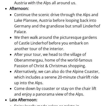
Austria with the Alps all around us.
Afternoon:
Continue the scenic drive through the Alps and
Lake Plansee, Austria before looping back into
Germany and the grandiose but small Linderhof
Palace.
We then walk around the picturesque gardens
of Castle Linderhof before you embark on
another tour of the interior.
After your tour, we head to the village of
Oberammergau, home of the world-famous
Passion of Christ & Christmas shopping.
Alternatively, we can also do the Alpine Coaster,
which includes a serene 20-minute chairlift ride
up into the Alps.
Come down by coaster or stay on the chair lift
and enjoy a panorama view of the Alps.
Late Afternoon: