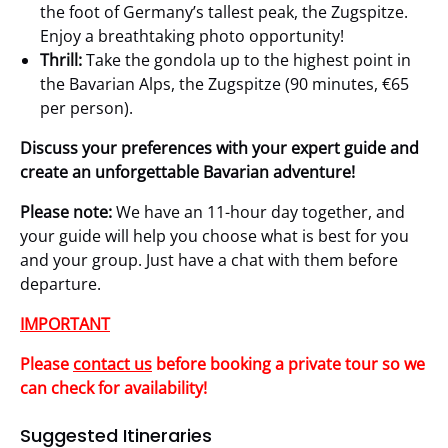
the foot of Germany’s tallest peak, the Zugspitze.
Enjoy a breathtaking photo opportunity!
Thrill:
Take the gondola up to the highest point in
the Bavarian Alps, the Zugspitze (90 minutes, €65
per person).
Discuss your preferences with your expert guide and
create an unforgettable Bavarian adventure!
Please note:
We have an 11-hour day together, and
your guide will help you choose what is best for you
and your group. Just have a chat with them before
departure.
IMPORTANT
Please
contact us
before booking a private tour so we
can check for availability!
Suggested Itineraries