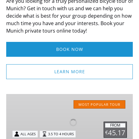
Are you looking for a truly personalized bicycle tour of
Munich? Get in touch with us and we can help you
decide what is best for your group depending on how
much time you have and your interests. Book your
Munich private tours online today!
BOOK NOW
LEARN MORE
Classic
MUNICH
MOST POPULAR TOUR
Bike
Tour
FROM
45.17
€
ALL AGES
3.5 TO 4 HOURS