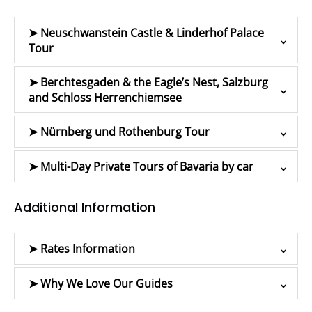
➤ Neuschwanstein Castle & Linderhof Palace
Tour
➤ Berchtesgaden & the Eagle’s Nest, Salzburg
and Schloss Herrenchiemsee
➤ Nürnberg und Rothenburg Tour
➤ Multi-Day Private Tours of Bavaria by car
Additional Information
➤ Rates Information
➤ Why We Love Our Guides