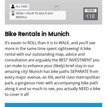
in
Munich
ALL AGES
FROM
FROM 1 HOUR TO MULTI-DAY
18
€
RENTALS
Bike Rentals in Munich
It’s easier to ROLL than it is to WALK, and you’ll see
more in the same time spent sightseeing!
A bike
rental with our outstanding map, advice and
consultation are arguably the BEST INVESTMENT you
can make to enhance your (likely) brief stay in our
amazing city!
Munich has bike paths SEPARATE from
every major avenue, an XXL world class metropolitan
park, a gorgeous river with accompanying bike path
along it and so much to see, you actually NEED a bike
to cover it all!