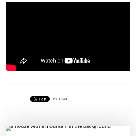
Email