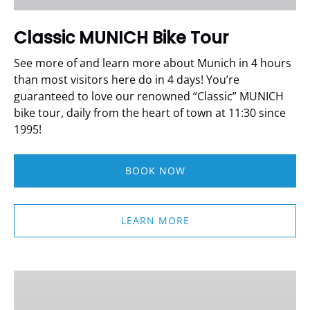
Classic MUNICH Bike Tour
See more of and learn more about Munich in 4 hours
than most visitors here do in 4 days!
You’re
guaranteed to love our renowned “Classic” MUNICH
bike tour, daily from the heart of town at 11:30 since
1995!
BOOK NOW
LEARN MORE
Bike
Rentals