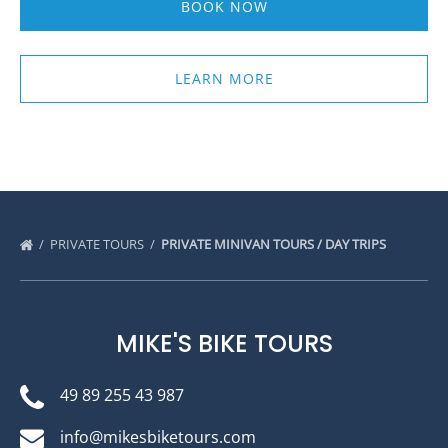
BOOK NOW
LEARN MORE
PRIVATE TOURS
PRIVATE MINIVAN TOURS / DAY TRIPS
MIKE'S BIKE TOURS
49 89 255 43 987
info@mikesbiketours.com