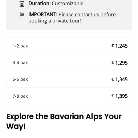
Duration:
Customizable
IMPORTANT:
Please contact us before
booking a private tour!
1,245
1-2 pax
€
1,295
3-4 pax
€
1,345
5-6 pax
€
1,395
7-8 pax
€
Explore the Bavarian Alps Your
Way!