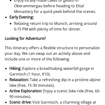
Enjoy locally made cakes or gelato in
Oberammergau before heading to Ettal
Monastery for a quick peek behind the scenes.
Early Evening:
Relaxing return trip to Munich, arriving around
6:15 PM with plenty of time for dinner.
Looking for Adventure?
This itinerary offers a flexible structure to personalize
your day. We can swap out an activity above and
include one or more of the following:
Hiking:
Explore a breathtaking waterfall gorge in
Garmisch (1 hour, €10).
Relaxation:
Take a refreshing dip in a pristine alpine
lake (free, 15-30 minutes).
Active Exploration:
Enjoy a scenic bike ride (free, 60-
90 minutes).
Scenic drive:
Visit Garmisch, a charming village at