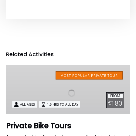
Related Activities
Private
Bike
MOST POPULAR PRIVATE TOUR
Tours
FROM
180
€
ALL AGES
1.5 HRS TO ALL DAY
Private Bike Tours