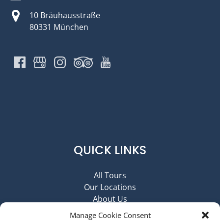
10 Bräuhausstraße
80331 München
QUICK LINKS
All Tours
Our Locations
About Us
Contact Us
Manage Cookie Consent